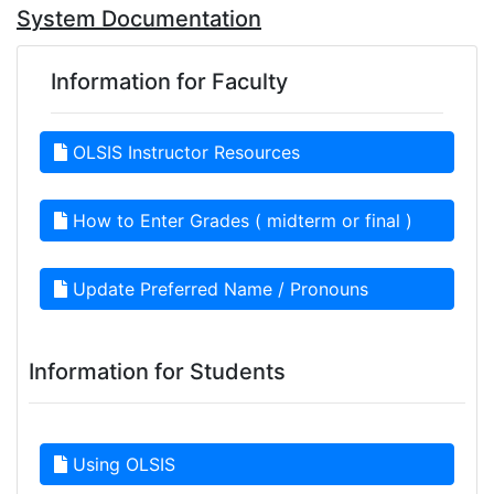
System Documentation
Information for Faculty
OLSIS Instructor Resources
How to Enter Grades ( midterm or final )
Update Preferred Name / Pronouns
Information for Students
Using OLSIS