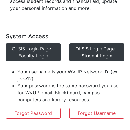
access student records and financial aid, update
your personal information and more.
System Access
OLSIS Login Page -
OLSIS Login Page -
Faculty Login
Student Login
Your username is your WVUP Network ID. (ex.
jdoe12)
Your password is the same password you use
for WVUP email, Blackboard, campus
computers and library resources.
Forgot Password
Forgot Username