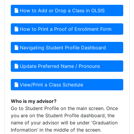
How to Add or Drop a Class in OLSIS
How to Print a Proof of Enrollment Form
Navigating Student Profile Dashboard
Update Preferred Name / Pronouns
View/Print a Class Schedule
Who is my advisor?
Go to Student Profile on the main screen. Once
you are on the Student Profile dashboard, the
name of your advisor will be under 'Graduation
Information' in the middle of the screen.