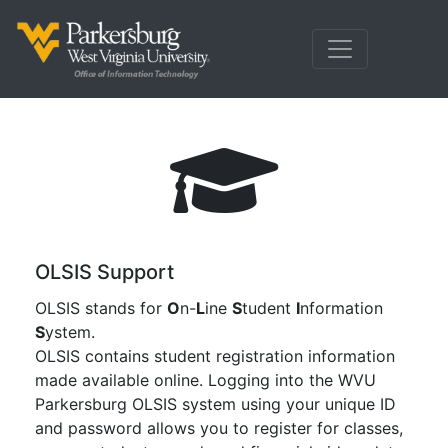
OLSIS Support
OLSIS stands for
O
n-
L
ine
S
tudent
I
nformation
S
ystem.
OLSIS contains student registration information
made available online. Logging into the WVU
Parkersburg OLSIS system using your unique ID
and password allows you to register for classes,